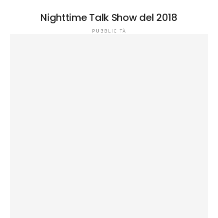
Nighttime Talk Show del 2018