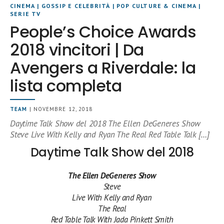
CINEMA
|
GOSSIP E CELEBRITÀ
|
POP CULTURE & CINEMA
|
SERIE TV
People’s Choice Awards
2018 vincitori | Da
Avengers a Riverdale: la
lista completa
TEAM
| NOVEMBRE 12, 2018
Daytime Talk Show del 2018 The Ellen DeGeneres Show
Steve Live With Kelly and Ryan The Real Red Table Talk […]
Daytime Talk Show del 2018
The Ellen DeGeneres Show
Steve
Live With Kelly and Ryan
The Real
Red Table Talk With Jada Pinkett Smith