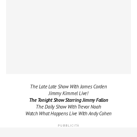
The Late Late Show With James Corden
Jimmy Kimmel Live!
The Tonight Show Starring Jimmy Fallon
The Daily Show With Trevor Noah
Watch What Happens Live With Andy Cohen