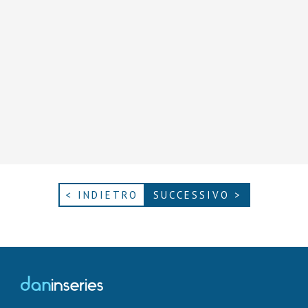
< INDIETRO
SUCCESSIVO >