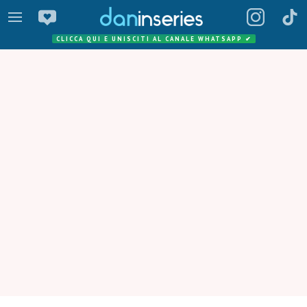
CLICCA QUI E UNISCITI AL CANALE WHATSAPP
✔