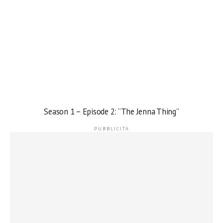
Season 1 – Episode 2: “The Jenna Thing”