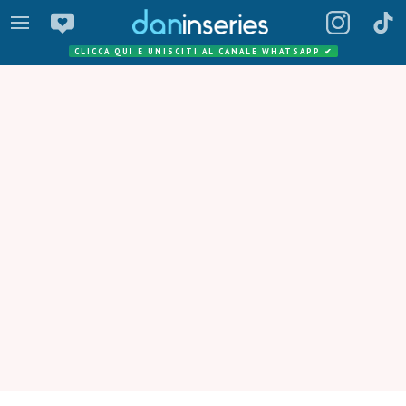
CLICCA QUI E UNISCITI AL CANALE WHATSAPP
✔