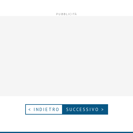
< INDIETRO
SUCCESSIVO >