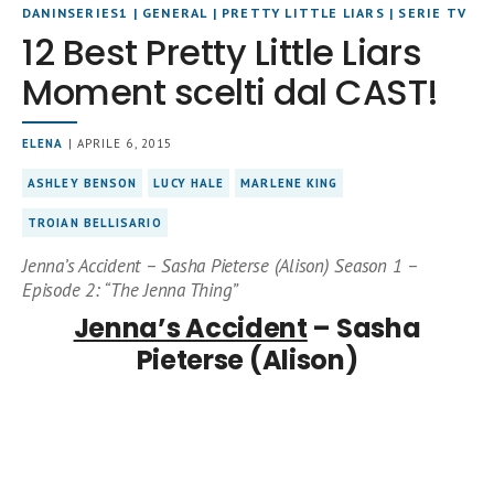
DANINSERIES1
|
GENERAL
|
PRETTY LITTLE LIARS
|
SERIE TV
12 Best Pretty Little Liars
Moment scelti dal CAST!
ELENA
| APRILE 6, 2015
ASHLEY BENSON
LUCY HALE
MARLENE KING
TROIAN BELLISARIO
Jenna’s Accident – Sasha Pieterse (Alison) Season 1 –
Episode 2: “The Jenna Thing”
Jenna’s Accident
– Sasha
Pieterse (Alison)