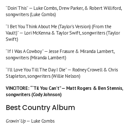
“Doin’ This” — Luke Combs, Drew Parker, & Robert Williford,
songwriters (Luke Combs)
“I Bet You Think About Me (Taylor’s Version) (From the
Vault)” — Lori McKenna & Taylor Swift, songwriters (Taylor
Swift)
“If I Was A Cowboy” — Jesse Frasure & Miranda Lambert,
songwriters (Miranda Lambert)
“I’ll Love You Till The Day I Die” — Rodney Crowell & Chris
Stapleton, songwriters (Willie Nelson)
VINCITORE
:
“‘Til You Can’t” — Matt Rogers & Ben Stennis,
songwriters (Cody Johnson)
Best Country Album
Growin’ Up
— Luke Combs