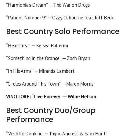
“Harmonia’s Dream” — The War on Drugs
“Patient Number 9” — Ozzy Osbourne feat. Jeff Beck
Best Country Solo Performance
“Heartfirst” — Kelsea Ballerini
“Something in the Orange” — Zach Bryan
“In His Arms” — Miranda Lambert
“Circles Around This Town” — Maren Morris
VINCITORE
: “Live Forever” — Willie Nelson
Best Country Duo/Group
Performance
“Wishful Drinking” — Ingrid Andress & Sam Hunt