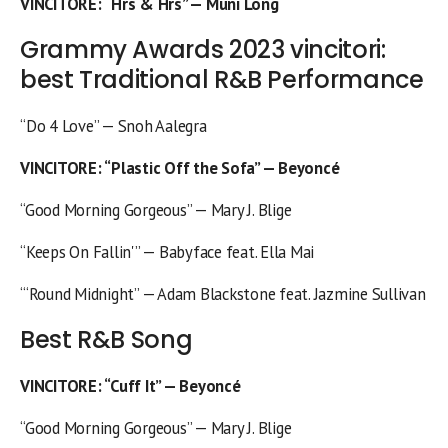
VINCITORE
: “Hrs & Hrs” — Muni Long
Grammy Awards 2023 vincitori:
best Traditional R&B Performance
“Do 4 Love” — Snoh Aalegra
VINCITORE
: “Plastic Off the Sofa” — Beyoncé
“Good Morning Gorgeous” — Mary J. Blige
“Keeps On Fallin'” — Babyface feat. Ella Mai
“‘Round Midnight” — Adam Blackstone feat. Jazmine Sullivan
Best R&B Song
VINCITORE
: “Cuff It” — Beyoncé
“Good Morning Gorgeous” — Mary J. Blige