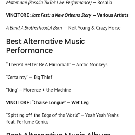
Motomami (Rosalía TikTok Live Performance)
— Rosalía
VINCITORE
:
Jazz Fest: a New Orleans Story
— Various Artists
A Band, A Brotherhood, A Barn
— Neil Young & Crazy Horse
Best Alternative Music
Performance
“There’d Better Be A Mirrorball” — Arctic Monkeys
“Certainty” — Big Thief
“King’ — Florence + the Machine
VINCITORE
:
“Chaise Longue” — Wet Leg
“Spitting off the Edge of the World” — Yeah Yeah Yeahs
feat. Perfume Genius