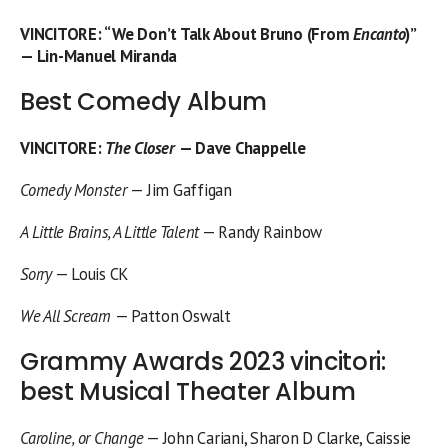
VINCITORE
: “We Don’t Talk About Bruno (From
Encanto
)”
— Lin-Manuel Miranda
Best Comedy Album
VINCITORE
:
The Closer
— Dave Chappelle
Comedy Monster
— Jim Gaffigan
A Little Brains, A Little Talent
— Randy Rainbow
Sorry
— Louis CK
We All Scream
— Patton Oswalt
Grammy Awards 2023 vincitori:
best Musical Theater Album
Caroline, or Change
— John Cariani, Sharon D Clarke, Caissie