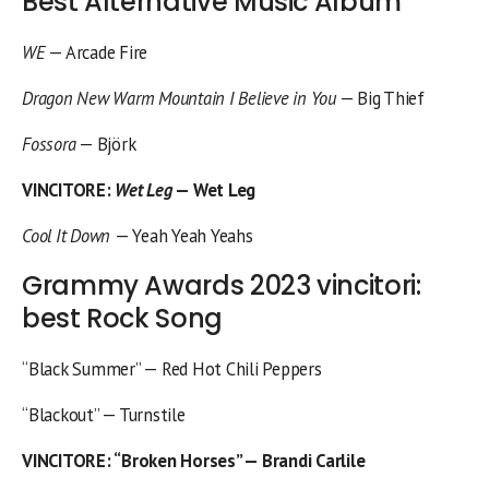
Best Alternative Music Album
WE
— Arcade Fire
Dragon New Warm Mountain I Believe in You
— Big Thief
Fossora
— Björk
VINCITORE
:
Wet Leg
— Wet Leg
Cool It Down
— Yeah Yeah Yeahs
Grammy Awards 2023 vincitori:
best Rock Song
“Black Summer” — Red Hot Chili Peppers
“Blackout” — Turnstile
VINCITORE
: “Broken Horses” — Brandi Carlile