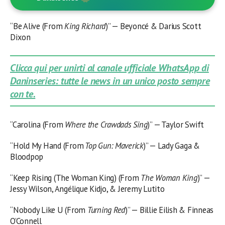
“Be Alive (From
King Richard
)” — Beyoncé & Darius Scott
Dixon
Clicca qui per unirti al canale ufficiale WhatsApp di
Daninseries: tutte le news in un unico posto sempre
con te.
“Carolina (From
Where the Crawdads Sing
)” — Taylor Swift
“Hold My Hand (From
Top Gun: Maverick
)” — Lady Gaga &
Bloodpop
“Keep Rising (The Woman King) (From
The Woman King
)” —
Jessy Wilson, Angélique Kidjo, & Jeremy Lutito
“Nobody Like U (From
Turning Red
)” — Billie Eilish & Finneas
O’Connell