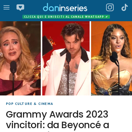
CLICCA QUI E UNISCITI AL CANALE WHATSAPP
✔
POP CULTURE & CINEMA
Grammy Awards 2023
vincitori: da Beyoncé a