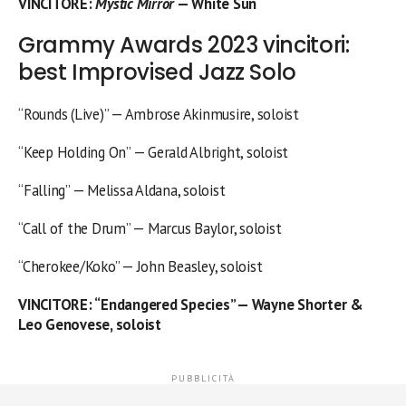
VINCITORE
:
Mystic Mirror
— White Sun
Grammy Awards 2023 vincitori:
best Improvised Jazz Solo
“Rounds (Live)” — Ambrose Akinmusire, soloist
“Keep Holding On” — Gerald Albright, soloist
“Falling” — Melissa Aldana, soloist
“Call of the Drum” — Marcus Baylor, soloist
“Cherokee/Koko” — John Beasley, soloist
VINCITORE
: “Endangered Species” — Wayne Shorter &
Leo Genovese, soloist