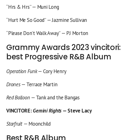
“Hrs & Hrs” — Muni Long
“Hurt Me So Good” — Jazmine Sullivan
“Please Don’t Walk Away” — PJ Morton
Grammy Awards 2023 vincitori:
best Progressive R&B Album
Operation Funk
— Cory Henry
Drones
— Terrace Martin
Red Balloon
— Tank and the Bangas
VINCITORE
:
Gemini Rights
— Steve Lacy
Starfruit
— Moonchild
Best R&B Album