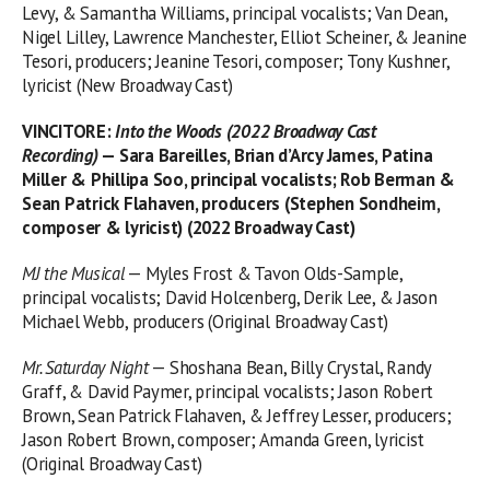
Levy, & Samantha Williams, principal vocalists; Van Dean,
Nigel Lilley, Lawrence Manchester, Elliot Scheiner, & Jeanine
Tesori, producers; Jeanine Tesori, composer; Tony Kushner,
lyricist (New Broadway Cast)
VINCITORE
:
Into the Woods (2022 Broadway Cast
Recording)
— Sara Bareilles, Brian d’Arcy James, Patina
Miller & Phillipa Soo, principal vocalists; Rob Berman &
Sean Patrick Flahaven, producers (Stephen Sondheim,
composer & lyricist) (2022 Broadway Cast)
MJ the Musical
— Myles Frost & Tavon Olds-Sample,
principal vocalists; David Holcenberg, Derik Lee, & Jason
Michael Webb, producers (Original Broadway Cast)
Mr. Saturday Night
— Shoshana Bean, Billy Crystal, Randy
Graff, & David Paymer, principal vocalists; Jason Robert
Brown, Sean Patrick Flahaven, & Jeffrey Lesser, producers;
Jason Robert Brown, composer; Amanda Green, lyricist
(Original Broadway Cast)