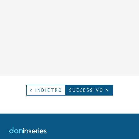
< INDIETRO
SUCCESSIVO >