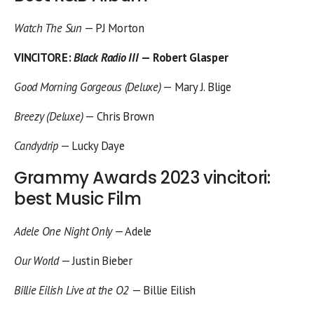
Watch The Sun
— PJ Morton
VINCITORE
:
Black Radio III
— Robert Glasper
Good Morning Gorgeous (Deluxe)
— Mary J. Blige
Breezy (Deluxe)
— Chris Brown
Candydrip
— Lucky Daye
Grammy Awards 2023 vincitori:
best Music Film
Adele One Night Only
— Adele
Our World
— Justin Bieber
Billie Eilish Live at the O2
— Billie Eilish