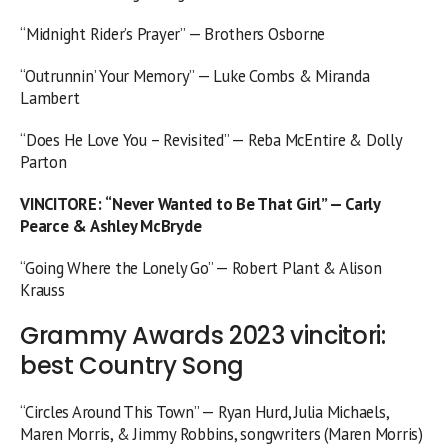
“Midnight Rider’s Prayer” — Brothers Osborne
“Outrunnin’ Your Memory” — Luke Combs & Miranda
Lambert
“Does He Love You – Revisited” — Reba McEntire & Dolly
Parton
VINCITORE
:
“Never Wanted to Be That Girl” — Carly
Pearce & Ashley McBryde
“Going Where the Lonely Go” — Robert Plant & Alison
Krauss
Grammy Awards 2023 vincitori:
best Country Song
“Circles Around This Town” — Ryan Hurd, Julia Michaels,
Maren Morris, & Jimmy Robbins, songwriters (Maren Morris)