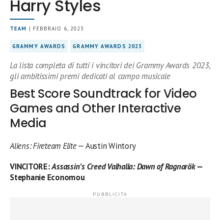
Harry Styles
TEAM
| FEBBRAIO 6, 2023
GRAMMY AWARDS
GRAMMY AWARDS 2023
La lista completa di tutti i vincitori dei Grammy Awards 2023,
gli ambitissimi premi dedicati al campo musicale
Best Score Soundtrack for Video
Games and Other Interactive
Media
Aliens: Fireteam Elite
— Austin Wintory
VINCITORE
:
Assassin’s Creed Valhalla: Dawn of Ragnarök
—
Stephanie Economou