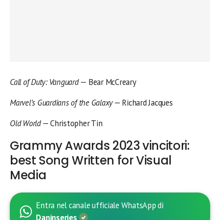
Call of Duty: Vanguard
— Bear McCreary
Marvel’s Guardians of the Galaxy
— Richard Jacques
Old World
— Christopher Tin
Grammy Awards 2023 vincitori:
best Song Written for Visual
Media
Entra nel canale ufficiale WhatsApp di
Daninseries