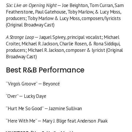
Six: Live on Opening Night
— Joe Beighton, Tom Curran, Sam
Featherstone, Paul Gatehouse, Toby Marlow, & Lucy Moss,
producers; Toby Marlow & Lucy Moss, composers/lyricists
(Original Broadway Cast)
A Strange Loop
— Jaquel Spivey, principal vocalist; Michael
Croiter, Michael R. Jackson, Charlie Rosen, & Rona Siddiqui,
producers; Michael R. Jackson, composer & lyricist (Original
Broadway Cast)
Best R&B Performance
“Virgo’s Groove” — Beyoncé
“Over” — Lucky Daye
“Hurt Me So Good” — Jazmine Sullivan
“Here With Me” — Mary J. Blige feat. Anderson .Paak