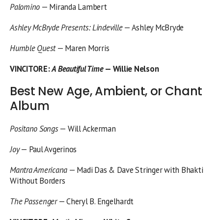
Palomino
— Miranda Lambert
Ashley McBryde Presents: Lindeville
— Ashley McBryde
Humble Quest
— Maren Morris
VINCITORE
:
A Beautiful Time
— Willie Nelson
Best New Age, Ambient, or Chant
Album
Positano Songs
— Will Ackerman
Joy
— Paul Avgerinos
Mantra Americana
— Madi Das & Dave Stringer with Bhakti
Without Borders
The Passenger
— Cheryl B. Engelhardt